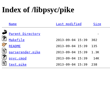
Index of /libpsyc/pike
Name
Last modified
Size
Parent Directory
Makefile
README
parserender.pike
psyc.cmod
text.pike