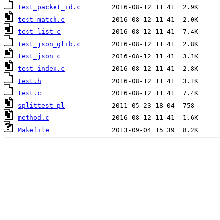
test_packet_id.c
test_match.c
test_list.c
test_json_glib.c
test_json.c
test_index.c
test.h
test.c
splittest.pl
method.c
Makefile