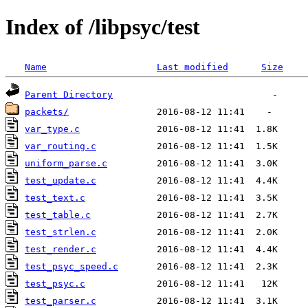
Index of /libpsyc/test
Name
Last modified
Size
Parent Directory
packets/
var_type.c
var_routing.c
uniform_parse.c
test_update.c
test_text.c
test_table.c
test_strlen.c
test_render.c
test_psyc_speed.c
test_psyc.c
test_parser.c