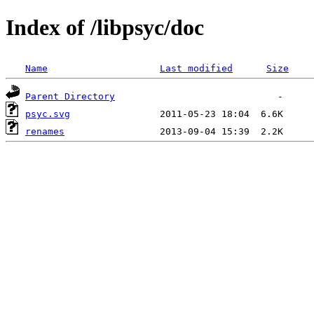
Index of /libpsyc/doc
Name
Last modified
Size
Parent Directory
psyc.svg
renames