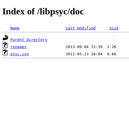
Index of /libpsyc/doc
Name
Last modified
Size
Parent Directory
renames
psyc.svg